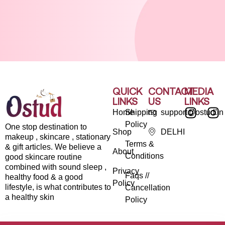
QUICK
CONTACT
MEDIA
LINKS
US
LINKS
Home
Shipping
support@ostud.in
Policy
One stop destination to
Shop
DELHI
makeup , skincare , stationary
Terms &
& gift articles. We believe a
About
Conditions
good skincare routine
combined with sound sleep ,
Privacy
Faqs //
healthy food & a good
Policy
lifestyle, is what contributes to
Cancellation
a healthy skin
Policy