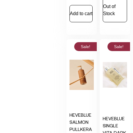
Out of
Add to cart
Stock
Sale!
Sale!
HEVEBLUE
HEVEBLUE
SALMON
SINGLE
PULLKERA
VITA DARK