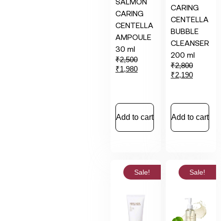
SALMON
CARING
CARING
CENTELLA
CENTELLA
BUBBLE
AMPOULE
CLEANSER
30 ml
200 ml
₹
2,500
₹
2,800
₹
1,980
₹
2,190
Add to cart
Add to cart
Sale!
Sale!