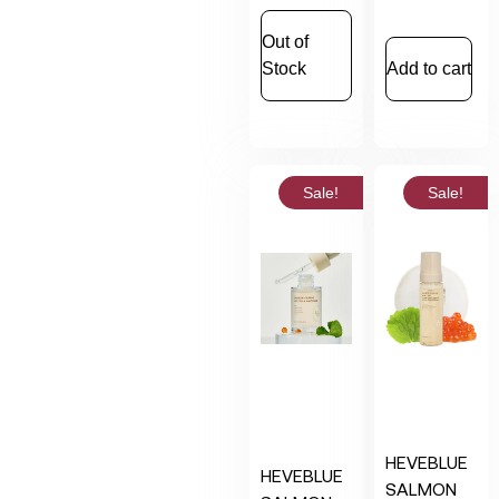
Out of
Stock
Add to cart
Sale!
Sale!
HEVEBLUE
HEVEBLUE
SALMON