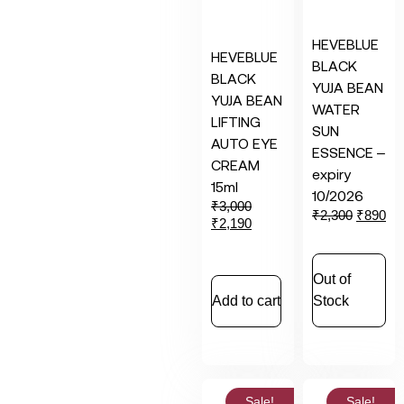
HEVEBLUE
HEVEBLUE
BLACK
BLACK
YUJA BEAN
YUJA BEAN
WATER
LIFTING
SUN
AUTO EYE
ESSENCE –
CREAM
expiry
15ml
10/2026
₹
3,000
₹
2,300
₹
890
₹
2,190
Out of
Add to cart
Stock
Sale!
Sale!