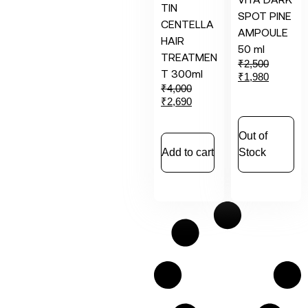
TIN
SPOT PINE
CENTELLA
AMPOULE
HAIR
50 ml
TREATMEN
₹
2,500
T 300ml
₹
1,980
₹
4,000
₹
2,690
Out of
Add to cart
Stock