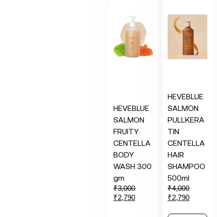
HEVEBLUE
HEVEBLUE
SALMON
SALMON
PULLKERA
FRUITY
TIN
CENTELLA
CENTELLA
BODY
HAIR
WASH 300
SHAMPOO
gm
500ml
₹
3,000
₹
4,000
₹
2,790
₹
2,790