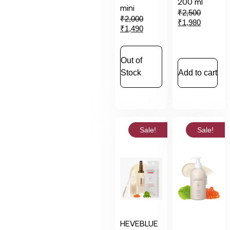
200 ml
mini
₹
2,500
₹
2,000
₹
1,980
₹
1,490
Out of
Stock
Add to cart
Sale!
Sale!
HEVEBLUE