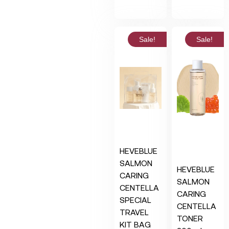
Sale!
Sale!
HEVEBLUE
SALMON
HEVEBLUE
CARING
SALMON
CENTELLA
CARING
SPECIAL
CENTELLA
TRAVEL
TONER
KIT BAG