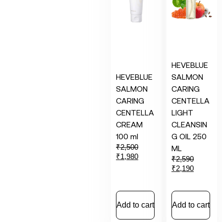
HEVEBLUE
HEVEBLUE
SALMON
SALMON
CARING
CARING
CENTELLA
CENTELLA
LIGHT
CREAM
CLEANSIN
100 ml
G OIL 250
₹
2,500
ML
₹
1,980
₹
2,590
₹
2,190
Add to cart
Add to cart