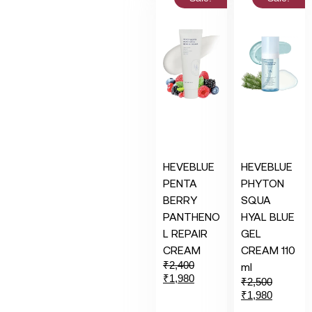
HEVEBLUE
HEVEBLUE
PENTA
PHYTON
BERRY
SQUA
PANTHENO
HYAL BLUE
L REPAIR
GEL
CREAM
CREAM 110
₹
2,400
ml
₹
1,980
₹
2,500
₹
1,980