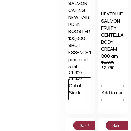
SALMON
CARING
HEVEBLUE
NEW PAIR
SALMON
PDRN
FRUITY
BOOSTER
CENTELLA
100,000
BODY
SHOT
CREAM
ESSENCE 1
300 gm
piece set –
₹
3,000
5 ml
₹
2,790
₹
1,800
₹
1,590
Out of
Stock
Add to cart
Sale!
Sale!