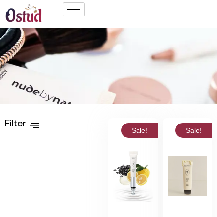
Filter
Sale!
Sale!