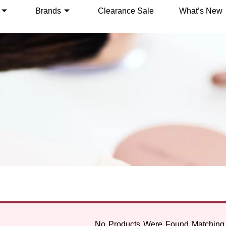
Brands
Clearance Sale
What’s New
No Products Were Found Matching 