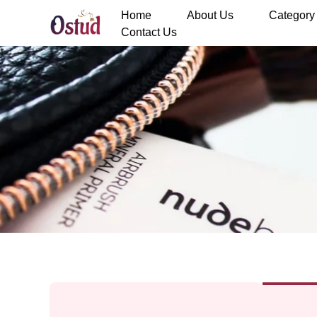
Home
About Us
Category
Contact Us