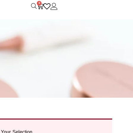
0
Your Selection.