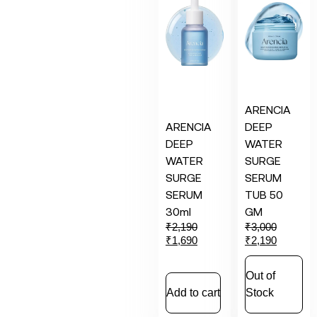
ARENCIA
ARENCIA
DEEP
DEEP
WATER
WATER
SURGE
SURGE
SERUM
SERUM
TUB 50
30ml
GM
₹
2,190
₹
3,000
₹
1,690
₹
2,190
Out of
Add to cart
Stock