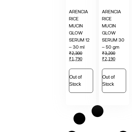
ARENCIA
ARENCIA
RICE
RICE
MUCIN
MUCIN
GLOW
GLOW
SERUM 12
SERUM 30
– 30 ml
– 50 gm
₹
2,300
₹
3,200
₹
1,790
₹
2,190
Out of
Out of
Stock
Stock