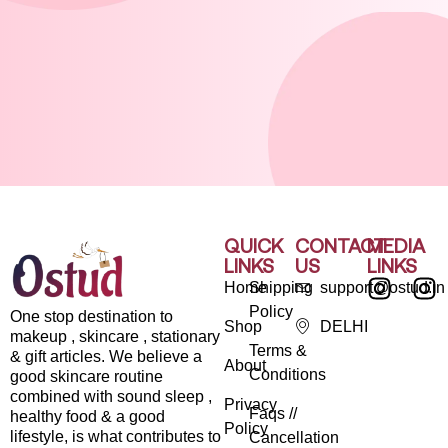
QUICK
CONTACT
MEDIA
LINKS
US
LINKS
Home
Shipping
support@ostud.in
Policy
One stop destination to
Shop
DELHI
makeup , skincare , stationary
Terms &
& gift articles. We believe a
About
Conditions
good skincare routine
combined with sound sleep ,
Privacy
Faqs //
healthy food & a good
Policy
lifestyle, is what contributes to
Cancellation