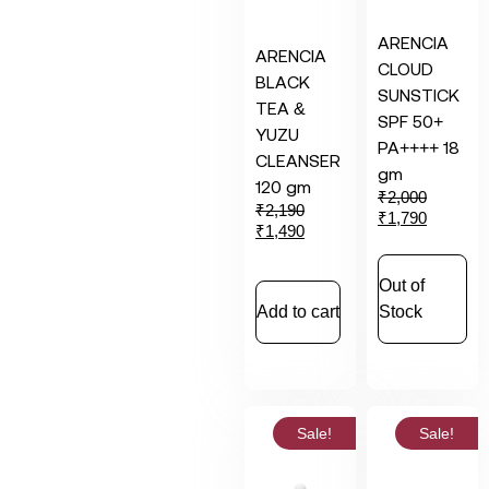
ARENCIA
ARENCIA
CLOUD
BLACK
SUNSTICK
TEA &
SPF 50+
YUZU
PA++++ 18
CLEANSER
gm
120 gm
₹
2,000
₹
2,190
₹
1,790
₹
1,490
Out of
Add to cart
Stock
Sale!
Sale!