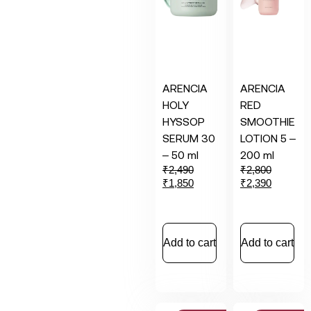
ARENCIA
ARENCIA
HOLY
RED
HYSSOP
SMOOTHIE
SERUM 30
LOTION 5 –
– 50 ml
200 ml
₹
2,490
₹
2,800
₹
1,850
₹
2,390
Add to cart
Add to cart