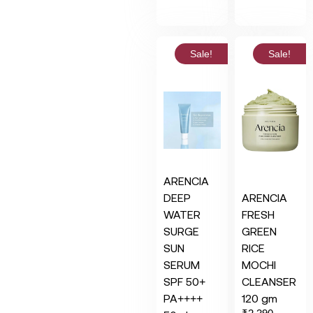
Sale!
Sale!
ARENCIA
DEEP
ARENCIA
WATER
FRESH
SURGE
GREEN
SUN
RICE
SERUM
MOCHI
SPF 50+
CLEANSER
PA++++
120 gm