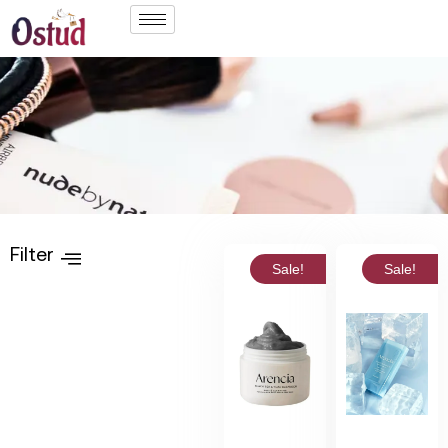
Filter
Sale!
Sale!