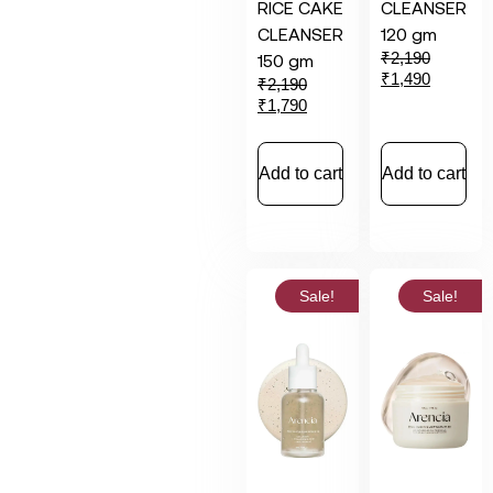
RICE CAKE
CLEANSER
CLEANSER
120 gm
₹
2,190
150 gm
₹
1,490
₹
2,190
₹
1,790
Add to cart
Add to cart
Sale!
Sale!