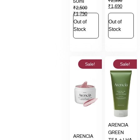
₹
2,390
50ml
₹
1,690
₹
2,500
₹
1,790
Out of
Out of
Stock
Stock
Sale!
Sale!
ARENCIA
GREEN
ARENCIA
TEA + LHA