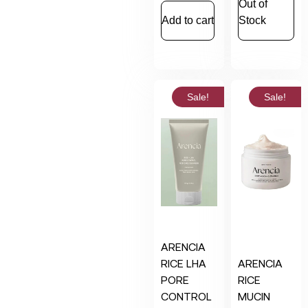
Out of
Add to cart
Stock
Sale!
Sale!
ARENCIA
RICE LHA
ARENCIA
PORE
RICE
CONTROL
MUCIN