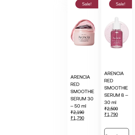
Sale!
Sale!
ARENCIA
ARENCIA
RED
RED
SMOOTHIE
SMOOTHIE
SERUM 8 –
SERUM 30
30 ml
– 50 ml
₹
2,500
₹
2,190
₹
1,790
₹
1,790