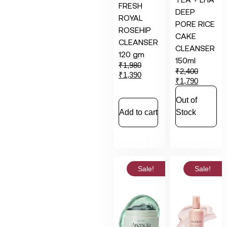
FRESH
DEEP
ROYAL
PORE RICE
ROSEHIP
CAKE
CLEANSER
CLEANSER
120 gm
150ml
₹
1,980
₹
2,400
₹
1,390
₹
1,790
Out of
Add to cart
Stock
Sale!
Sale!