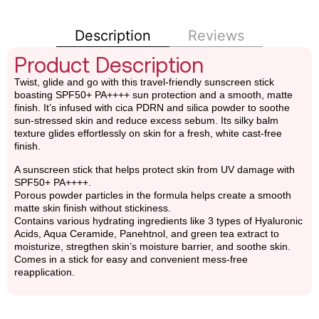
Description
Reviews
Product Description
Twist, glide and go with this travel-friendly sunscreen stick
boasting SPF50+ PA++++ sun protection and a smooth, matte
finish. It’s infused with cica PDRN and silica powder to soothe
sun-stressed skin and reduce excess sebum. Its silky balm
texture glides effortlessly on skin for a fresh, white cast-free
finish.
A sunscreen stick that helps protect skin from UV damage with
SPF50+ PA++++.
Porous powder particles in the formula helps create a smooth
matte skin finish without stickiness.
Contains various hydrating ingredients like 3 types of Hyaluronic
Acids, Aqua Ceramide, Panehtnol, and green tea extract to
moisturize, stregthen skin’s moisture barrier, and soothe skin.
Comes in a stick for easy and convenient mess-free
reapplication.