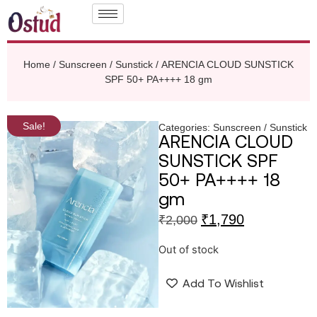
Home
/
Sunscreen / Sunstick
/ ARENCIA CLOUD SUNSTICK
SPF 50+ PA++++ 18 gm
Sale!
Categories:
Sunscreen / Sunstick
ARENCIA CLOUD
SUNSTICK SPF
50+ PA++++ 18
gm
₹
1,790
₹
2,000
Out of stock
Add To Wishlist