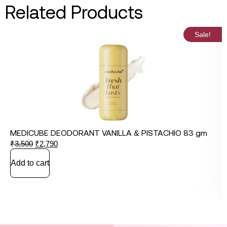
Related Products
Sale!
MEDICUBE DEODORANT VANILLA & PISTACHIO 83 gm
₹
3,500
₹
2,790
Add to cart