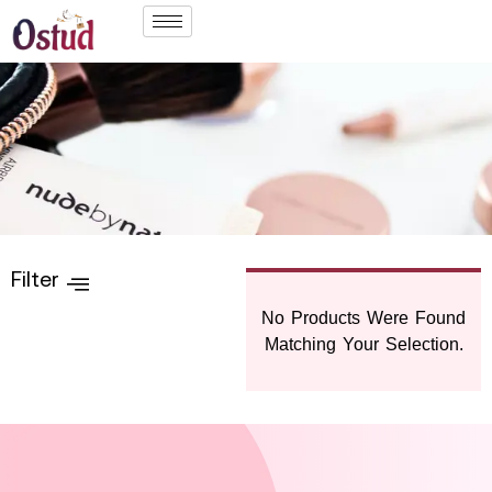
Filter
No Products Were Found
Matching Your Selection.