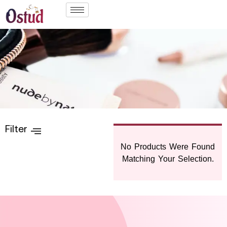
Filter
No Products Were Found
Matching Your Selection.