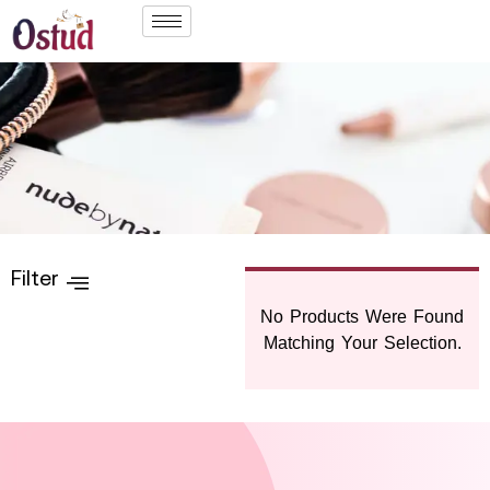
Filter
No Products Were Found
Matching Your Selection.