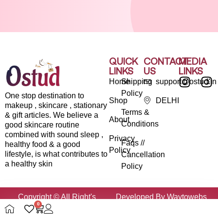
QUICK
CONTACT
MEDIA
LINKS
US
LINKS
Home
Shipping
support@ostud.in
Policy
One stop destination to
Shop
DELHI
makeup , skincare , stationary
Terms &
& gift articles. We believe a
About
Conditions
good skincare routine
combined with sound sleep ,
Privacy
Faqs //
healthy food & a good
Policy
lifestyle, is what contributes to
Cancellation
a healthy skin
Policy
Copyright © All Right's
Developed By Waytowebs
0
Reserved By Ostud