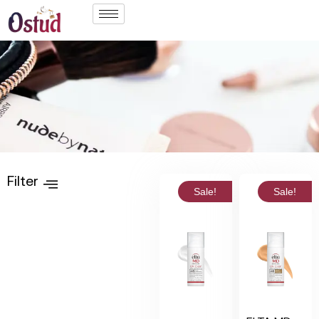
Filter
Sale!
Sale!