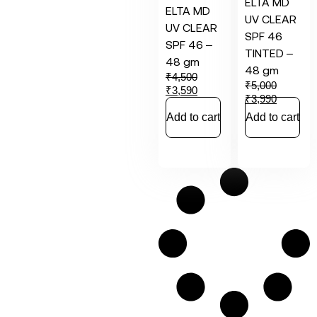
ELTA MD
ELTA MD
UV CLEAR
UV CLEAR
SPF 46
SPF 46 –
TINTED –
48 gm
48 gm
₹
4,500
₹
5,000
₹
3,590
₹
3,990
Add to cart
Add to cart