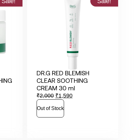
Sale!
Sale!
DR.G RED BLEMISH
HING
CLEAR SOOTHING
CREAM 30 ml
₹
2,000
₹
1,590
Out of Stock