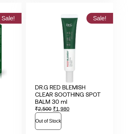
Sale!
Sale!
DR.G RED BLEMISH
CLEAR SOOTHING SPOT
BALM 30 ml
₹
2,500
₹
1,980
Out of Stock