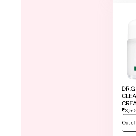
DR.G
CLEA
CREA
₹
3,50
Out of