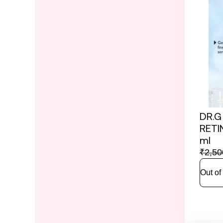
DR.G
RETI
ml
₹
2,50
Out of