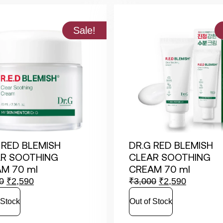
Sale!
 RED BLEMISH
DR.G RED BLEMISH
R SOOTHING
CLEAR SOOTHING
M 70 ml
CREAM 70 ml
0
₹
2,590
₹
3,000
₹
2,590
 Stock
Out of Stock