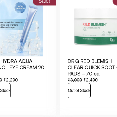
Sale!
 HYDRA AQUA
DR.G RED BLEMISH
NOL EYE CREAM 20
CLEAR QUICK SOOT
PADS – 70 ea
0
₹
2,290
₹
3,000
₹
2,490
 Stock
Out of Stock