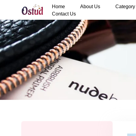
Home
About Us
Category
Contact Us