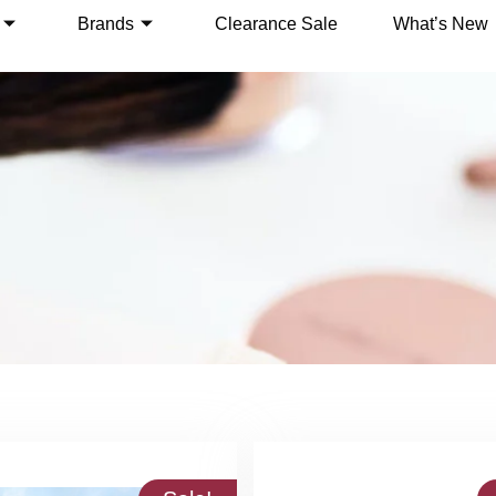
Brands
Clearance Sale
What’s New