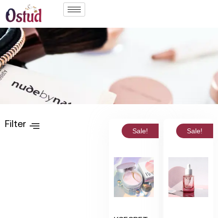
Filter
Sale!
Sale!