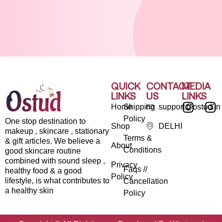
QUICK
CONTACT
MEDIA
LINKS
US
LINKS
Home
Shipping
support@ostud.in
Policy
One stop destination to
Shop
DELHI
makeup , skincare , stationary
Terms &
& gift articles. We believe a
About
Conditions
good skincare routine
combined with sound sleep ,
Privacy
Faqs //
healthy food & a good
Policy
lifestyle, is what contributes to
Cancellation
a healthy skin
Policy