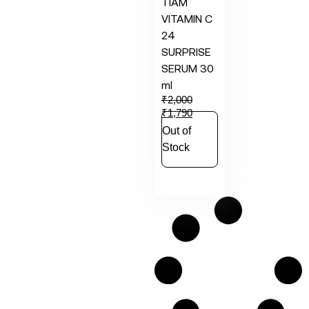
TIAM
VITAMIN C
24
SURPRISE
SERUM 30
ml
₹
2,000
₹
1,790
Out of
Stock