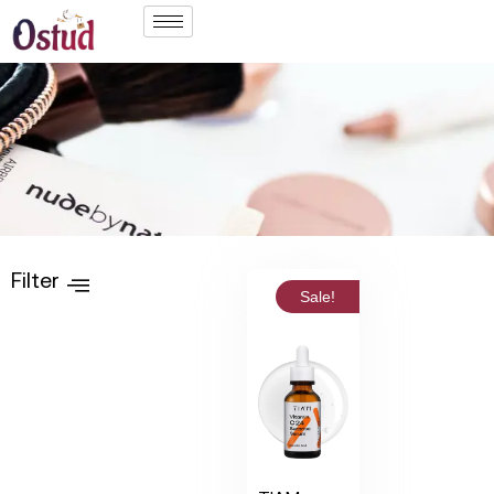
Filter
Sale!