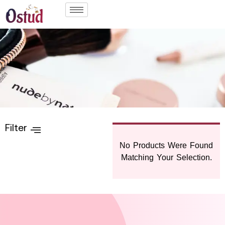
Filter
No Products Were Found
Matching Your Selection.