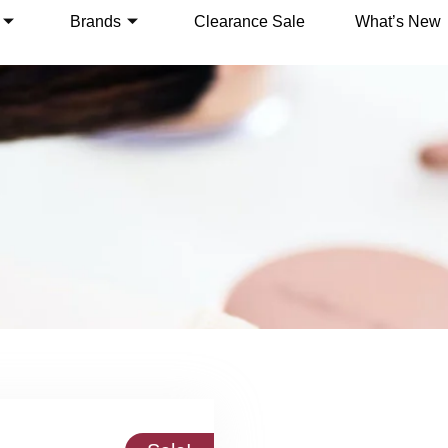
Brands
Clearance Sale
What’s New