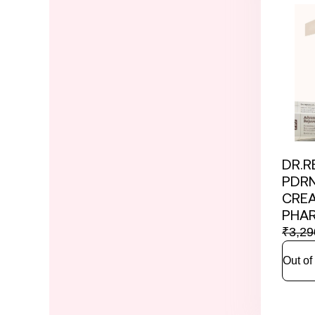
DR.R
PDRN
CRE
PHA
₹
3,29
Out of