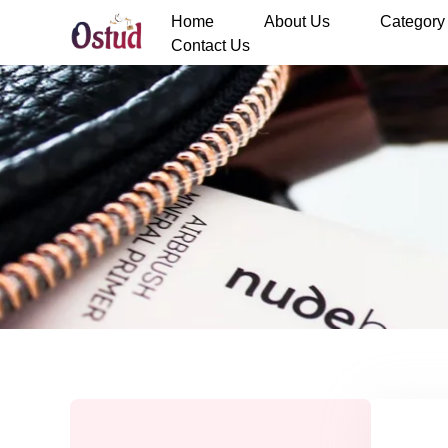
Home
About Us
Category
Contact Us