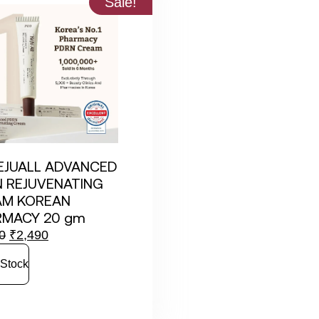
Sale!
EJUALL ADVANCED
 REJUVENATING
AM KOREAN
RMACY 20 gm
0
₹
2,490
 Stock