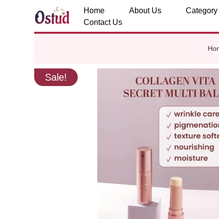
Home
About Us
Category
Contact Us
Ho
Sale!