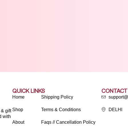
QUICK LINKS
CONTACT
Home
Shipping Policy
support@
Shop
Terms & Conditions
DELHI
& gift
d with
About
Faqs // Cancellation Policy