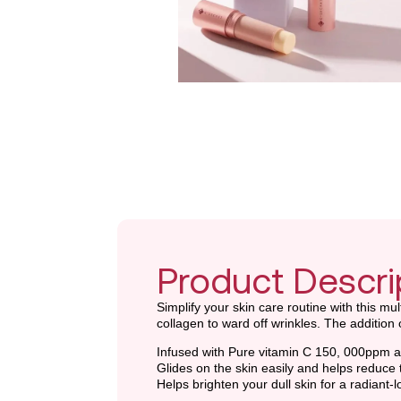
Product Descri
Simplify your skin care routine with this m
collagen to ward off wrinkles. The additio
Infused with Pure vitamin C 150, 000ppm an
Glides on the skin easily and helps reduce t
Helps brighten your dull skin for a radiant