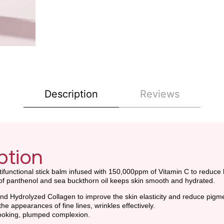
Description
Reviews
ption
ultifunctional stick balm infused with 150,000ppm of Vitamin C to reduc
n of panthenol and sea buckthorn oil keeps skin smooth and hydrated.
d Hydrolyzed Collagen to improve the skin elasticity and reduce pigme
he appearances of fine lines, wrinkles effectively.
-looking, plumped complexion.