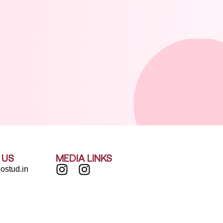
 US
MEDIA LINKS
ostud.in