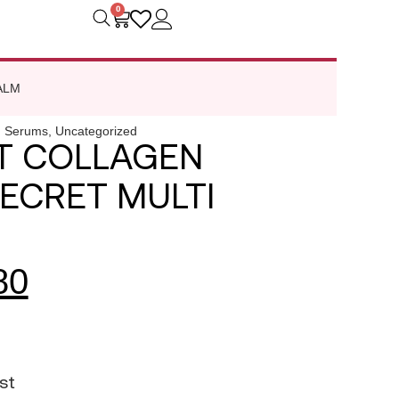
0
ALM
,
Serums
,
Uncategorized
T COLLAGEN
SECRET MULTI
80
st