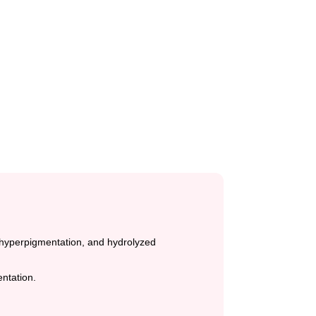
e hyperpigmentation, and hydrolyzed
ntation.