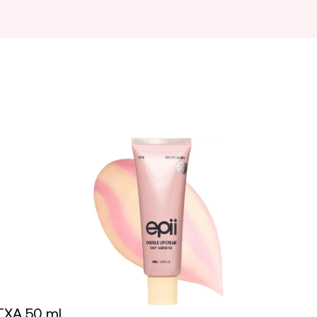
TXA 50 ml