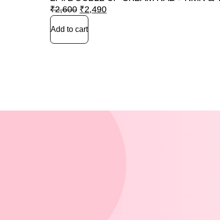
₹
2,600
₹
2,490
Add to cart