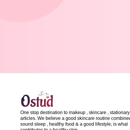
One stop destination to makeup , skincare , stationary 
articles. We believe a good skincare routine combine
sound sleep , healthy food & a good lifestyle, is what
contributes to a healthy skin