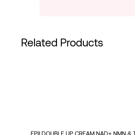
Related Products
EPII DOUBLE UP CREAM NAD+ NMN & 