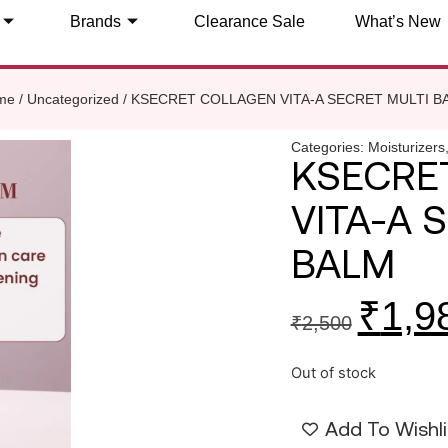
Brands
Clearance Sale
What’s New
me
/
Uncategorized
/ KSECRET COLLAGEN VITA-A SECRET MULTI B
Categories:
Moisturizers
KSECRE
VITA-A 
BALM
₹
1,9
₹
2,500
Out of stock
Add To Wishli