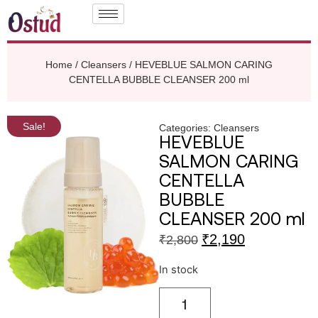
Home
/
Cleansers
/ HEVEBLUE SALMON CARING
CENTELLA BUBBLE CLEANSER 200 ml
Sale!
Categories:
Cleansers
HEVEBLUE
SALMON CARING
CENTELLA
BUBBLE
CLEANSER 200 ml
₹
2,190
₹
2,800
In stock