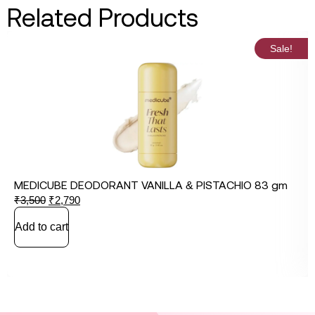
Related Products
Sale!
MEDICUBE DEODORANT VANILLA & PISTACHIO 83 gm
₹
3,500
₹
2,790
Add to cart