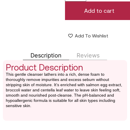
Add to cart
Add To Wishlist
Description
Reviews
Product Description
This gentle cleanser lathers into a rich, dense foam to
thoroughly remove impurities and excess sebum without
stripping skin of moisture. It’s enriched with salmon egg extract,
broccoli water and centella leaf water to leave skin feeling soft,
smooth and nourished post-cleanse. The pH-balanced and
hypoallergenic formula is suitable for all skin types including
sensitive skin.