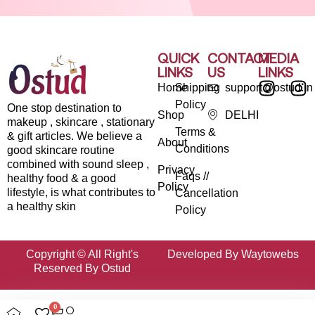
QUICK
CONTACT
MEDIA
LINKS
US
LINKS
Home
Shipping
support@ostud.in
Policy
One stop destination to
Shop
DELHI
makeup , skincare , stationary
Terms &
& gift articles. We believe a
About
Conditions
good skincare routine
combined with sound sleep ,
Privacy
Faqs //
healthy food & a good
Policy
lifestyle, is what contributes to
Cancellation
a healthy skin
Policy
Copyright © All Right's
Developed By Waytowebs
Reserved By Ostud
0