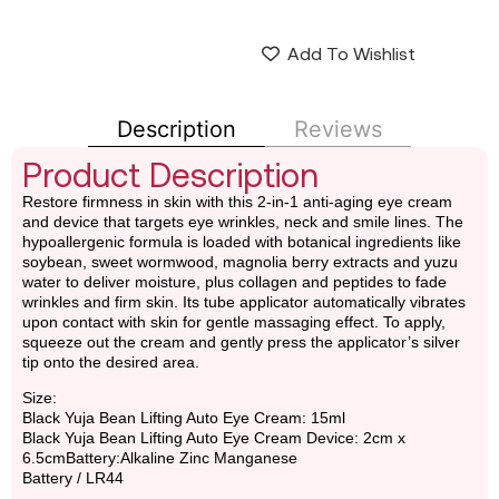
Add To Wishlist
Description
Reviews
Product Description
Restore firmness in skin with this 2-in-1 anti-aging eye cream
and device that targets eye wrinkles, neck and smile lines. The
hypoallergenic formula is loaded with botanical ingredients like
soybean, sweet wormwood, magnolia berry extracts and yuzu
water to deliver moisture, plus collagen and peptides to fade
wrinkles and firm skin. Its tube applicator automatically vibrates
upon contact with skin for gentle massaging effect. To apply,
squeeze out the cream and gently press the applicator’s silver
tip onto the desired area.
Size:
Black Yuja Bean Lifting Auto Eye Cream: 15ml
Black Yuja Bean Lifting Auto Eye Cream Device: 2cm x
6.5cmBattery:Alkaline Zinc Manganese
Battery / LR44