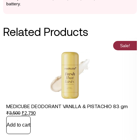
battery.
Related Products
Sale!
MEDICUBE DEODORANT VANILLA & PISTACHIO 83 gm
₹
3,500
₹
2,790
Add to cart