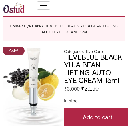
Home
/
Eye Care
/ HEVEBLUE BLACK YUJA BEAN LIFTING
AUTO EYE CREAM 15ml
Sale!
Categories:
Eye Care
HEVEBLUE BLACK
YUJA BEAN
LIFTING AUTO
EYE CREAM 15ml
₹
2,190
₹
3,000
In stock
Add to cart