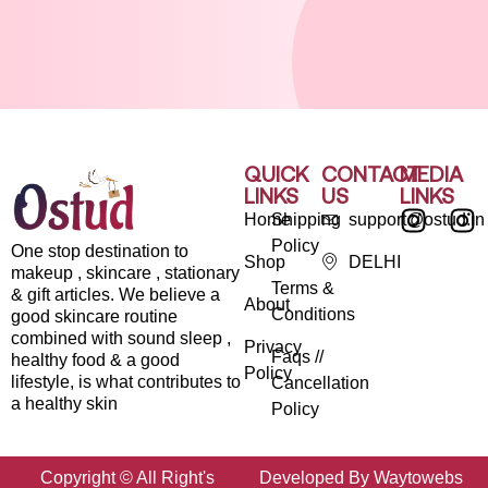
QUICK
CONTACT
MEDIA
LINKS
US
LINKS
Home
Shipping
support@ostud.in
Policy
One stop destination to
Shop
DELHI
makeup , skincare , stationary
Terms &
& gift articles. We believe a
About
Conditions
good skincare routine
combined with sound sleep ,
Privacy
Faqs //
healthy food & a good
Policy
lifestyle, is what contributes to
Cancellation
a healthy skin
Policy
Copyright © All Right's
Developed By Waytowebs