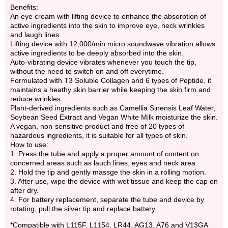
Benefits:
An eye cream with lifting device to enhance the absorption of
active ingredients into the skin to improve eye, neck wrinkles
and laugh lines.
Lifting device with 12,000/min micro soundwave vibration allows
active ingredients to be deeply absorbed into the skin.
Auto-vibrating device vibrates whenever you touch the tip,
without the need to switch on and off everytime.
Formulated with T3 Soluble Collagen and 6 types of Peptide, it
maintains a heathy skin barrier while keeping the skin firm and
reduce wrinkles.
Plant-derived ingredients such as Camellia Sinensis Leaf Water,
Soybean Seed Extract and Vegan White Milk moisturize the skin.
A vegan, non-sensitive product and free of 20 types of
hazardous ingredients, it is suitable for all types of skin.
How to use:
1. Press the tube and apply a proper amount of content on
concerned areas such as lauch lines, eyes and neck area.
2. Hold the tip and gently massge the skin in a rolling motion.
3. After use, wipe the device with wet tissue and keep the cap on
after dry.
4. For battery replacement, separate the tube and device by
rotating, pull the silver tip and replace battery.
*Compatible with L115F, L1154, LR44, AG13, A76 and V13GA