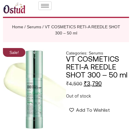
Home
/
Serums
/ VT COSMETICS RETI-A REEDLE SHOT
300 – 50 ml
Sale!
Categories:
Serums
VT COSMETICS
RETI-A REEDLE
SHOT 300 – 50 ml
₹
3,790
₹
4,500
Out of stock
Add To Wishlist