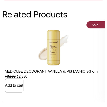
Related Products
Sale!
MEDICUBE DEODORANT VANILLA & PISTACHIO 83 gm
₹
3,500
₹
2,980
Add to cart