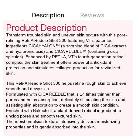
Description
Reviews
Product Description
Transform troubled skin and uneven skin texture with this pore-
refining Reti-A Reddle Shot 300 featuring VT’s patented
ingredients CICAHYALON™ (a soothing blend of CICA extracts
and hyaluronic acid) and CICA REEDLE™ (containing cica
spicules). Enhanced by RETI-A, VT’s fourth-generation retinol
complex, the skin treatment offers powerful antioxidant
protection and stimulates collagen production for revitalized
skin.
This Reti-A Reedle Shot 300 helps refine rough skin to achieve
smooth and dewy skin.
Formulated with CICA REEDLE that is 14 times thinner than
pores and helps absorption, delicately stimulating the skin and
assisting skin absorption to create a smooth skin condition.
Enriched with Bakuchiol, a plant-derived retinol ingredient to
unclog pores and smooth textured skin.
The moist emulsion texture intensively delivers moisturizing
properties and is gently absorbed into the skin.