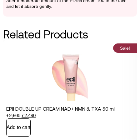
After a moderate amount of the PDRN cream 100 to the face
and let it absorb gently.
Related Products
Sale!
EPII DOUBLE UP CREAM NAD+ NMN & TXA 50 ml
₹
2,600
₹
2,490
Add to cart