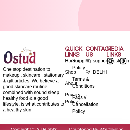
QUICK
CONTACT
MEDIA
LINKS
US
LINKS
Home
Shipping
support@ostud.in
Policy
One stop destination to
Shop
DELHI
makeup , skincare , stationary
Terms &
& gift articles. We believe a
About
Conditions
good skincare routine
combined with sound sleep ,
Privacy
Faqs //
healthy food & a good
Policy
lifestyle, is what contributes to
Cancellation
a healthy skin
Policy
Copyright © All Right's
Developed By Waytowebs