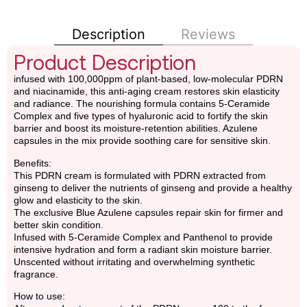
Description
Reviews
Product Description
infused with 100,000ppm of plant-based, low-molecular PDRN
and niacinamide, this anti-aging cream restores skin elasticity
and radiance. The nourishing formula contains 5-Ceramide
Complex and five types of hyaluronic acid to fortify the skin
barrier and boost its moisture-retention abilities. Azulene
capsules in the mix provide soothing care for sensitive skin.
Benefits:
This PDRN cream is formulated with PDRN extracted from
ginseng to deliver the nutrients of ginseng and provide a healthy
glow and elasticity to the skin.
The exclusive Blue Azulene capsules repair skin for firmer and
better skin condition.
Infused with 5-Ceramide Complex and Panthenol to provide
intensive hydration and form a radiant skin moisture barrier.
Unscented without irritating and overwhelming synthetic
fragrance.
How to use: