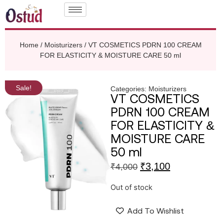
Home
/
Moisturizers
/ VT COSMETICS PDRN 100 CREAM
FOR ELASTICITY & MOISTURE CARE 50 ml
Sale!
Categories:
Moisturizers
VT COSMETICS
PDRN 100 CREAM
FOR ELASTICITY &
MOISTURE CARE
50 ml
₹
3,100
₹
4,000
Out of stock
Add To Wishlist