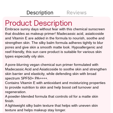
Description
Reviews
Product Description
Embrace sunny days without fear with this chemical sunscreen
that doubles as makeup primer! Madecassic acid, asiaticoside
and Vitamin E are added in the formula to nourish, soothe and
strengthen skin. The silky balm formula adheres tightly to blur
pores and give skin a smooth matte look. Hypoallergenic and
reef-friendly, this sun care product is suitable for various skin
types especially oily skin.
A pore-blurring vegan chemical sun primer formulated with
Madecassic Acid and Asiaticoside to soothe skin and strengthen
skin barrier and elasticity, while defending skin with broad
spectrum SPF50+ PA++++.
Contains Vitamin E with antioxidant and moisturizing properties
to provide nutrition to skin and help boost cell turnover and
regeneration.
A powder-blended formula that controls oil for a matte skin
finish.
A lightweight silky balm texture that helps with uneven skin
texture and helps makeup stay longer.