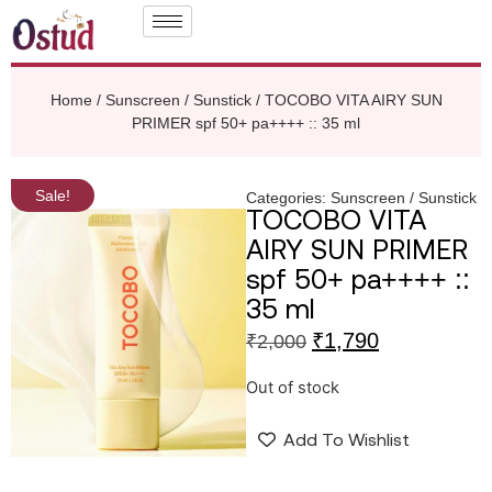
Home
/
Sunscreen / Sunstick
/ TOCOBO VITA AIRY SUN
PRIMER spf 50+ pa++++ :: 35 ml
Sale!
Categories:
Sunscreen / Sunstick
TOCOBO VITA
AIRY SUN PRIMER
spf 50+ pa++++ ::
35 ml
₹
1,790
₹
2,000
Out of stock
Add To Wishlist