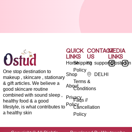
QUICK
CONTACT
MEDIA
LINKS
US
LINKS
Home
Shipping
support@ostud.in
Policy
One stop destination to
Shop
DELHI
makeup , skincare , stationary
Terms &
& gift articles. We believe a
About
Conditions
good skincare routine
combined with sound sleep ,
Privacy
Faqs //
healthy food & a good
Policy
lifestyle, is what contributes to
Cancellation
a healthy skin
Policy