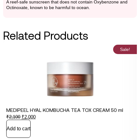
A reef-safe sunscreen that does not contain Oxybenzone and
Octinoxate, known to be harmful to ocean.
Related Products
Sale!
MEDIPEEL HYAL KOMBUCHA TEA TOX CREAM 50 ml
₹
2,100
₹
2,000
Add to cart