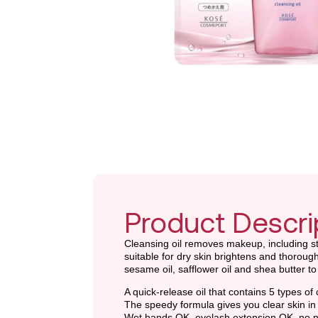
Product Descri
Cleansing oil removes makeup, including stu
suitable for dry skin brightens and thorough
sesame oil, safflower oil and shea butter t
A quick-release oil that contains 5 types of 
The speedy formula gives you clear skin in
Wet hands OK, eyelash extension OK, no n