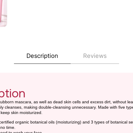
Description
Reviews
ption
bborn mascara, as well as dead skin cells and excess dirt, without lea
ly cleanses, making double-cleansing unnecessary. Made with five types of
o keep skin moisturized.
certified organic botanical oils (moisturizing) and 3 types of botanical se
 no time.
eed to wash your face.