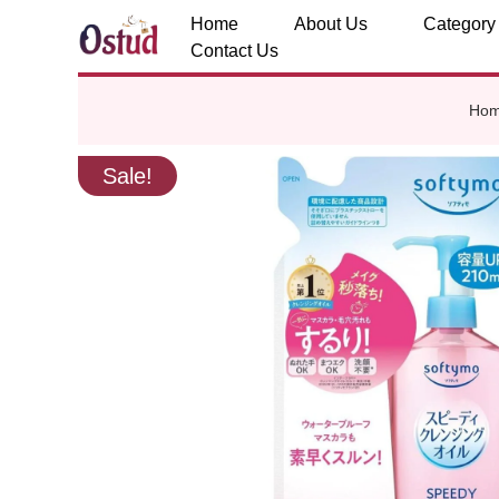
Home
About Us
Category
Contact Us
Ho
Sale!