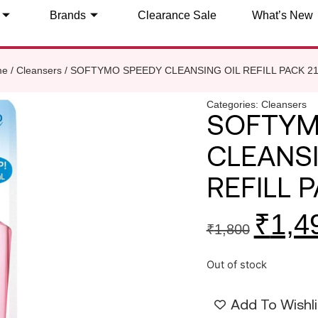
Brands
Clearance Sale
What’s New
me
/
Cleansers
/ SOFTYMO SPEEDY CLEANSING OIL REFILL PACK 21
Categories:
Cleansers
SOFTYM
CLEANSI
REFILL P
₹
1,4
₹
1,800
Out of stock
Add To Wishli