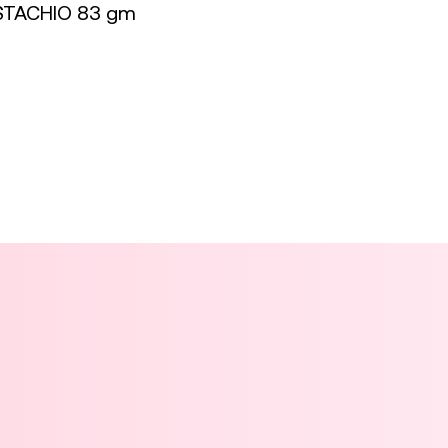
STACHIO 83 gm