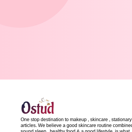
One stop destination to makeup , skincare , stationary 
articles. We believe a good skincare routine combine
sound sleep , healthy food & a good lifestyle, is what