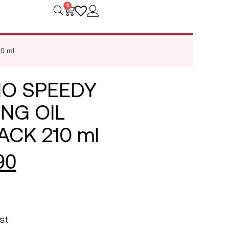
0
0 ml
O SPEEDY
NG OIL
ACK 210 ml
90
st