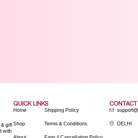
QUICK LINKS
CONTACT
Home
Shipping Policy
support@
Shop
Terms & Conditions
DELHI
& gift
d with
About
Faqs // Cancellation Policy