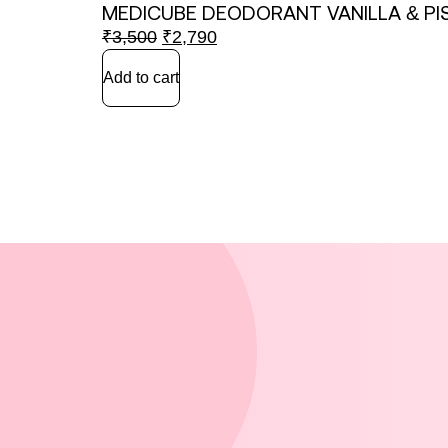
MEDICUBE DEODORANT VANILLA & PI
₹
3,500
₹
2,790
Add to cart