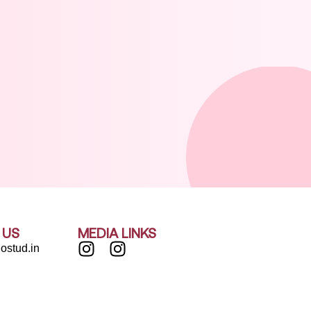
 US
MEDIA LINKS
ostud.in