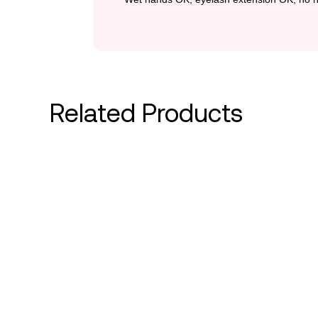
Related Products