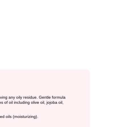
ving any oily residue. Gentle formula
 oil including olive oil, jojoba oil,
ed oils (moisturizing).