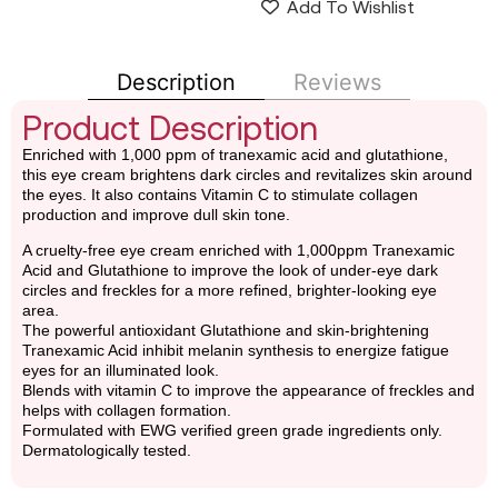
Add To Wishlist
Description
Reviews
Product Description
Enriched with 1,000 ppm of tranexamic acid and glutathione,
this eye cream brightens dark circles and revitalizes skin around
the eyes. It also contains Vitamin C to stimulate collagen
production and improve dull skin tone.
A cruelty-free eye cream enriched with 1,000ppm Tranexamic
Acid and Glutathione to improve the look of under-eye dark
circles and freckles for a more refined, brighter-looking eye
area.
The powerful antioxidant Glutathione and skin-brightening
Tranexamic Acid inhibit melanin synthesis to energize fatigue
eyes for an illuminated look.
Blends with vitamin C to improve the appearance of freckles and
helps with collagen formation.
Formulated with EWG verified green grade ingredients only.
Dermatologically tested.