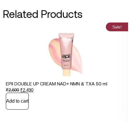
Related Products
Sale!
EPII DOUBLE UP CREAM NAD+ NMN & TXA 50 ml
₹
2,600
₹
2,490
Add to cart