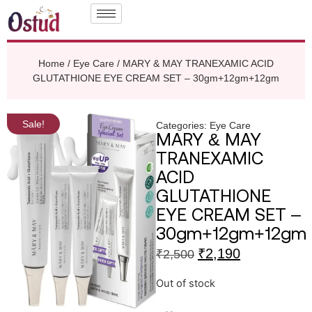
Home
/
Eye Care
/ MARY & MAY TRANEXAMIC ACID
GLUTATHIONE EYE CREAM SET – 30gm+12gm+12gm
Sale!
Categories:
Eye Care
MARY & MAY
TRANEXAMIC
ACID
GLUTATHIONE
EYE CREAM SET –
30gm+12gm+12gm
₹
2,190
₹
2,500
Out of stock