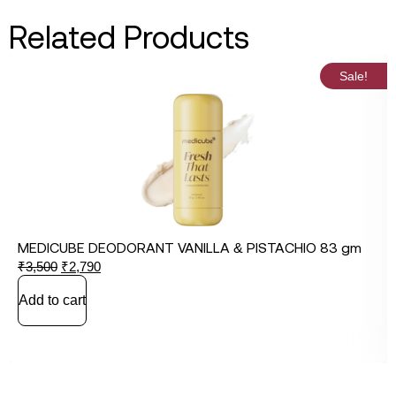
Related Products
Sale!
MEDICUBE DEODORANT VANILLA & PISTACHIO 83 gm
₹
3,500
₹
2,790
Add to cart