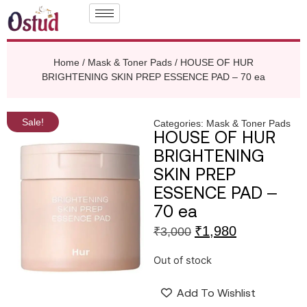
Home
/
Mask & Toner Pads
/ HOUSE OF HUR
BRIGHTENING SKIN PREP ESSENCE PAD – 70 ea
Sale!
Categories:
Mask & Toner Pads
HOUSE OF HUR
BRIGHTENING
SKIN PREP
ESSENCE PAD –
70 ea
₹
1,980
₹
3,000
Out of stock
Add To Wishlist