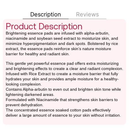
Description
Reviews
Product Description
Brightening essence pads are infused with alpha-arbutin,
niacinamide and soybean seed extract to moisturize skin, and
minimize hyperpigmentation and dark spots. Bolstered by rice
extract, the essence pads reinforce skin’s nature moisture
barrier for healthy and radiant skin.
This gentle yet powerful essence pad offers extra moisturizing
and brightening effects to create a clear and radiant complexion.
Infused with Rice Extract to create a moisture barrier that fully
hydrates your skin and provides ample moisture for a healthy-
looking complexion.
Contains Alpha-arbutin to even out and brighten skin tone while
lightening darkened areas.
Formulated with Niacinamide that strengthens skin barriers to
prevent dehydration.
The concentrated essence soaked cotton pads effectively
deliver a large amount of essence to your skin without irritation.