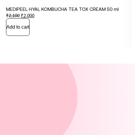
MEDIPEEL HYAL KOMBUCHA TEA TOX CREAM 50 ml
₹
2,100
₹
2,000
Add to cart