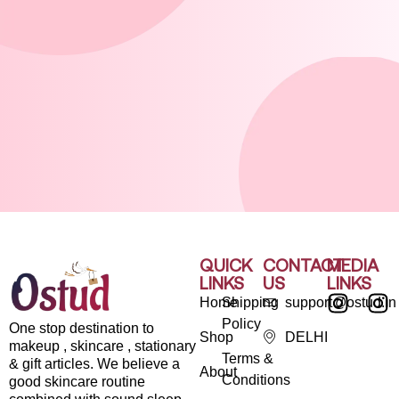
QUICK
CONTACT
MEDIA
LINKS
US
LINKS
Home
Shipping
support@ostud.in
Policy
One stop destination to
Shop
DELHI
makeup , skincare , stationary
Terms &
& gift articles. We believe a
About
Conditions
good skincare routine