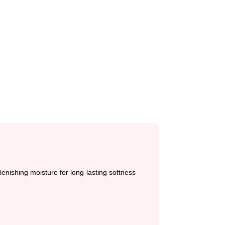
lenishing moisture for long-lasting softness