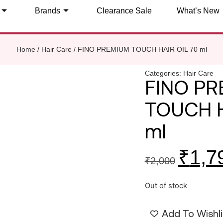
Brands
Clearance Sale
What’s New
Home
/
Hair Care
/ FINO PREMIUM TOUCH HAIR OIL 70 ml
Categories:
Hair Care
FINO P
TOUCH H
ml
₹
1,7
₹
2,000
Out of stock
Add To Wishli