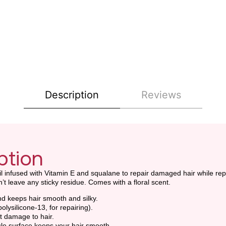
Description
Reviews
ption
oil infused with Vitamin E and squalane to repair damaged hair while rep
’t leave any sticky residue. Comes with a floral scent.
and keeps hair smooth and silky.
olysilicone-13, for repairing).
ht damage to hair.
icle surface keeps your hair smooth.