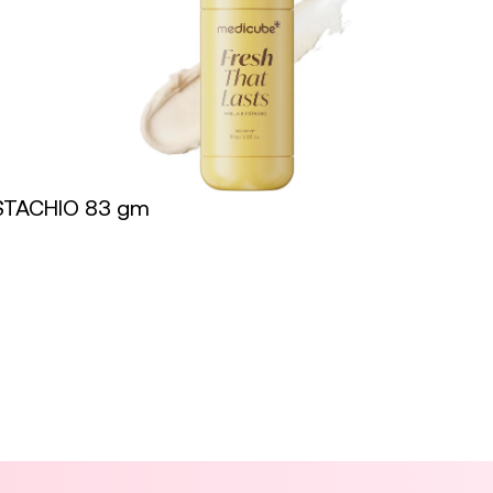
STACHIO 83 gm