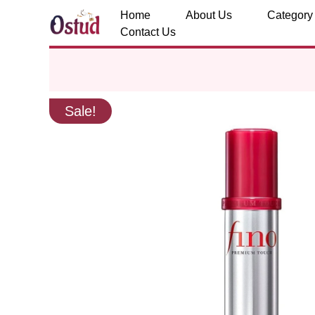
Home
About Us
Category
Contact Us
Sale!