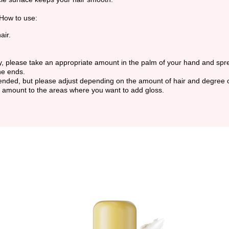
.How to use:
air.
dry, please take an appropriate amount in the palm of your hand and spr
he ends.
ended, but please adjust depending on the amount of hair and degree
e amount to the areas where you want to add gloss.