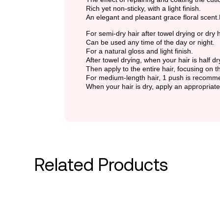
Rich yet non-sticky, with a light finish.
An elegant and pleasant grace floral scent
For semi-dry hair after towel drying or dry h
Can be used any time of the day or night.
For a natural gloss and light finish.
After towel drying, when your hair is half 
Then apply to the entire hair, focusing on t
For medium-length hair, 1 push is recomm
When your hair is dry, apply an appropriat
Related Products