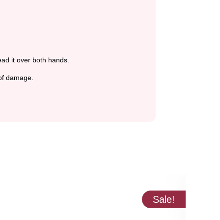
ead it over both hands.
 of damage.
Sale!