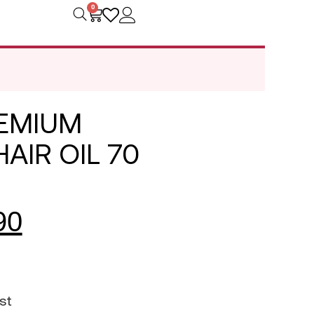
0
REMIUM
AIR OIL 70
90
st