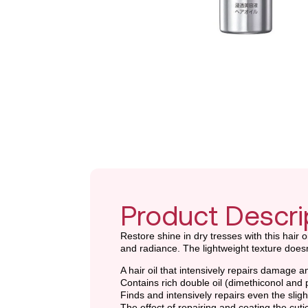
Product Descri
Restore shine in dry tresses with this hair 
and radiance. The lightweight texture doesn
A hair oil that intensively repairs damage 
Contains rich double oil (dimethiconol and p
Finds and intensively repairs even the slig
The effect of repairing and coating the cut