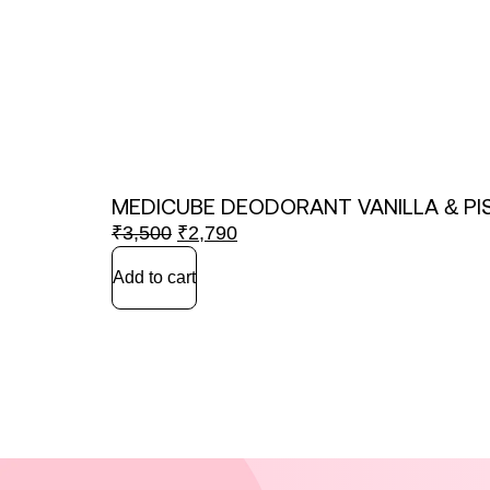
MEDICUBE DEODORANT VANILLA & PI
₹
3,500
₹
2,790
Add to cart