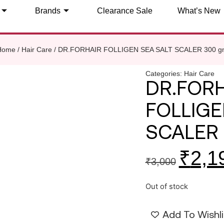
Brands
Clearance Sale
What’s New
Home
/
Hair Care
/ DR.FORHAIR FOLLIGEN SEA SALT SCALER 300 g
Categories:
Hair Care
DR.FOR
FOLLIGE
SCALER
₹
2,1
₹
3,000
Out of stock
Add To Wishli