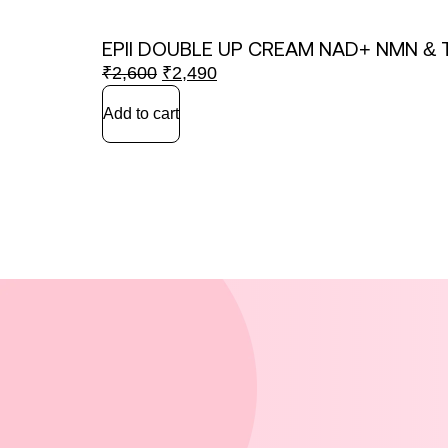
EPII DOUBLE UP CREAM NAD+ NMN & 
₹
2,600
₹
2,490
Add to cart