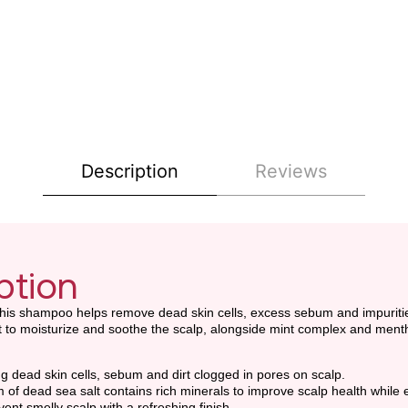
Description
Reviews
ption
is shampoo helps remove dead skin cells, excess sebum and impurities 
ct to moisturize and soothe the scalp, alongside mint complex and menth
 dead skin cells, sebum and dirt clogged in pores on scalp.
f dead sea salt contains rich minerals to improve scalp health while 
nt smelly scalp with a refreshing finish.