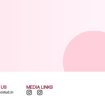
 US
MEDIA LINKS
ostud.in