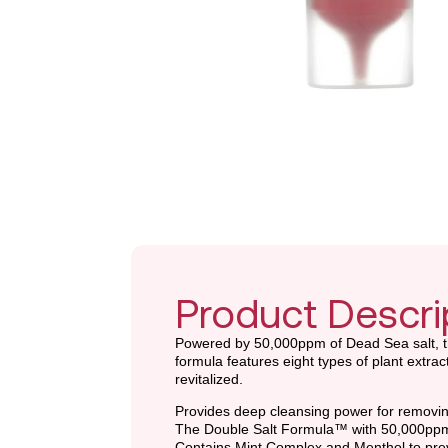
Product Descri
Powered by 50,000ppm of Dead Sea salt, th
formula features eight types of plant extra
revitalized.
Provides deep cleansing power for removing
The Double Salt Formula™ with 50,000ppm o
Contains Mint Complex and Menthol to preve