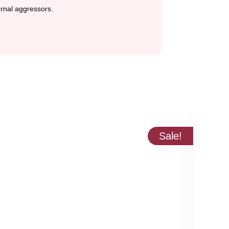
ternal aggressors.
Sale!