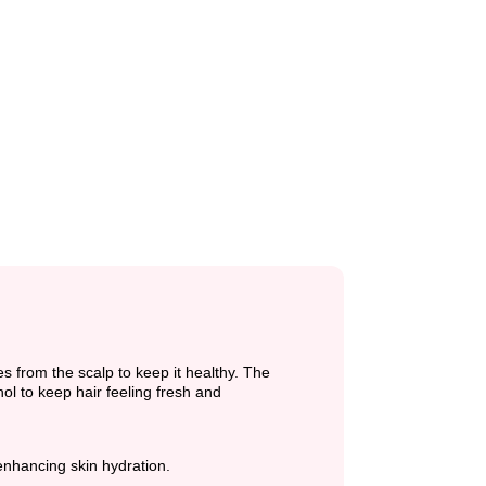
from the scalp to keep it healthy. The
ol to keep hair feeling fresh and
enhancing skin hydration.