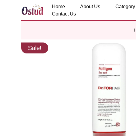
Home
About Us
Category
Contact Us
Sale!