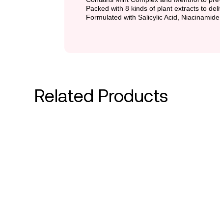
Packed with 8 kinds of plant extracts to del
Formulated with Salicylic Acid, Niacinamide
Related Products