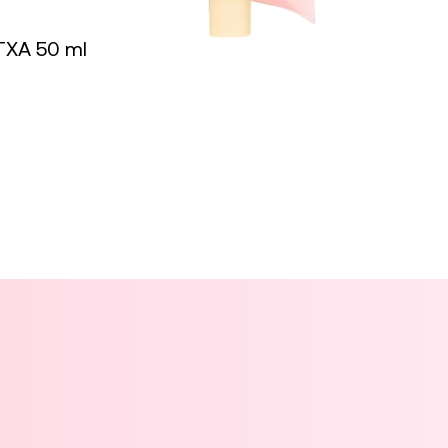
TXA 50 ml