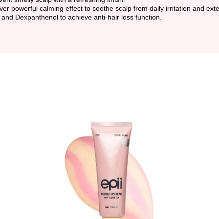
iver powerful calming effect to soothe scalp from daily irritation and ex
 and Dexpanthenol to achieve anti-hair loss function.