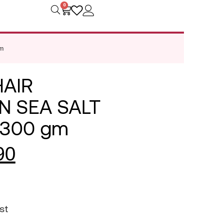
0
m
HAIR
N SEA SALT
 300 gm
90
st