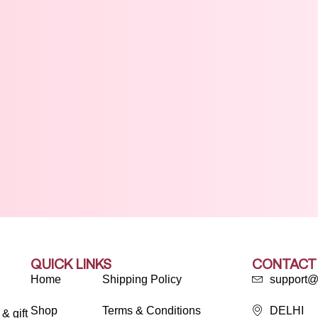
QUICK LINKS
CONTACT
Home
Shipping Policy
support@
Shop
Terms & Conditions
DELHI
& gift