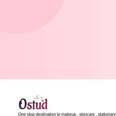
One stop destination to makeup , skincare , stationary 