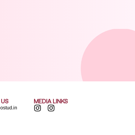
 US
MEDIA LINKS
ostud.in