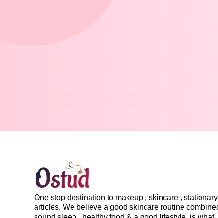
One stop destination to makeup , skincare , stationary 
articles. We believe a good skincare routine combine
sound sleep , healthy food & a good lifestyle, is what