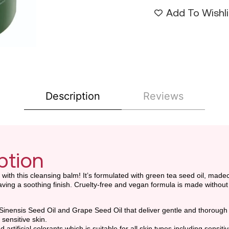
Add To Wishli
Description
Reviews
ption
t with this cleansing balm! It’s formulated with green tea seed oil, made
ing a soothing finish. Cruelty-free and vegan formula is made without a
Sinensis Seed Oil and Grape Seed Oil that deliver gentle and thorough
sensitive skin.
tificial colorants which is suitable for all skin types including sensitiv