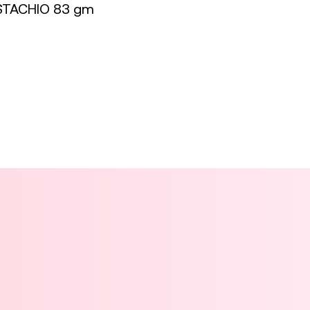
STACHIO 83 gm