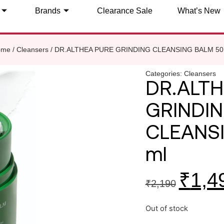
Brands
Clearance Sale
What’s New
ome
/
Cleansers
/ DR.ALTHEA PURE GRINDING CLEANSING BALM 50
Categories:
Cleansers
DR.ALTH
GRINDI
CLEANS
ml
₹
1,4
₹
2,190
Out of stock