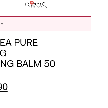
0
 ml
EA PURE
NG
ING BALM 50
90