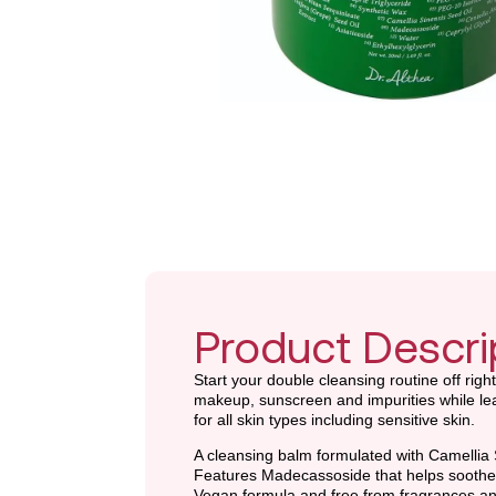
Product Descri
Start your double cleansing routine off righ
makeup, sunscreen and impurities while leav
for all skin types including sensitive skin.
A cleansing balm formulated with Camellia 
Features Madecassoside that helps soothe 
Vegan formula and free from fragrances and ar