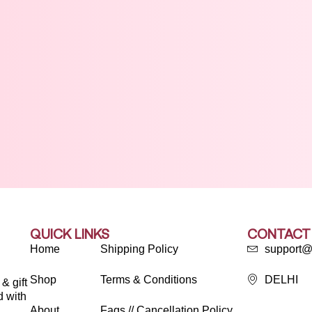
QUICK LINKS
CONTACT
Home
Shipping Policy
support@
Shop
Terms & Conditions
DELHI
& gift
d with
About
Faqs // Cancellation Policy