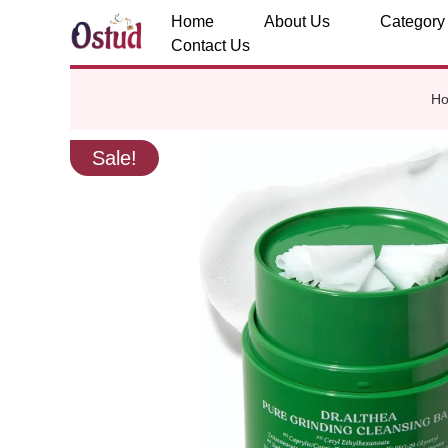
Home
About Us
Category
Contact Us
H
Sale!