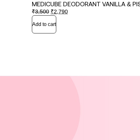
MEDICUBE DEODORANT VANILLA & PI
₹
3,500
₹
2,790
Add to cart