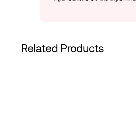
Related Products