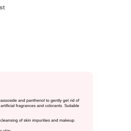
st
cassoside and panthenol to gently get rid of
rtificial fragrances and colorants. Suitable
 cleansing of skin impurities and makeup.
e skin.