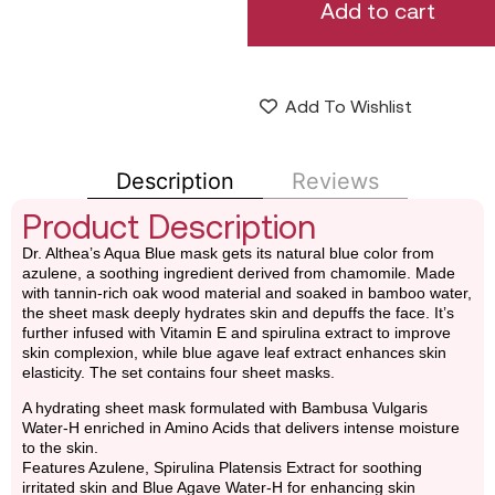
Add to cart
Add To Wishlist
Description
Reviews
Product Description
Dr. Althea’s Aqua Blue mask gets its natural blue color from
azulene, a soothing ingredient derived from chamomile. Made
with tannin-rich oak wood material and soaked in bamboo water,
the sheet mask deeply hydrates skin and depuffs the face. It’s
further infused with Vitamin E and spirulina extract to improve
skin complexion, while blue agave leaf extract enhances skin
elasticity. The set contains four sheet masks.
A hydrating sheet mask formulated with Bambusa Vulgaris
Water-H enriched in Amino Acids that delivers intense moisture
to the skin.
Features Azulene, Spirulina Platensis Extract for soothing
irritated skin and Blue Agave Water-H for enhancing skin