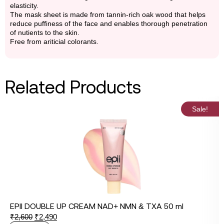
elasticity.
The mask sheet is made from tannin-rich oak wood that helps
reduce puffiness of the face and enables thorough penetration
of nutients to the skin.
Free from ariticial colorants.
Related Products
Sale!
EPII DOUBLE UP CREAM NAD+ NMN & TXA 50 ml
₹
2,600
₹
2,490