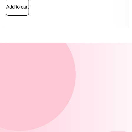
Add to cart