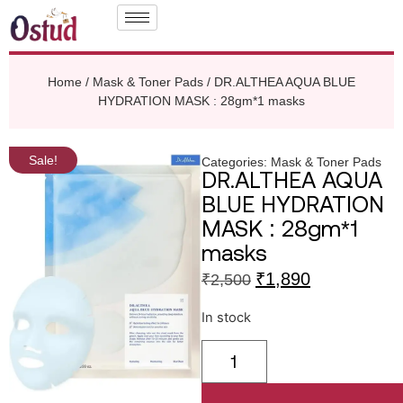
Home
/
Mask & Toner Pads
/ DR.ALTHEA AQUA BLUE
HYDRATION MASK : 28gm*1 masks
Sale!
Categories:
Mask & Toner Pads
DR.ALTHEA AQUA
BLUE HYDRATION
MASK : 28gm*1
masks
₹
1,890
₹
2,500
In stock