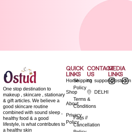
QUICK
CONTACT
MEDIA
LINKS
US
LINKS
Home
Shipping
support@ostud.in
Policy
One stop destination to
Shop
DELHI
makeup , skincare , stationary
Terms &
& gift articles. We believe a
About
Conditions
good skincare routine
combined with sound sleep ,
Privacy
Faqs //
healthy food & a good
Policy
lifestyle, is what contributes to
Cancellation
a healthy skin
Policy