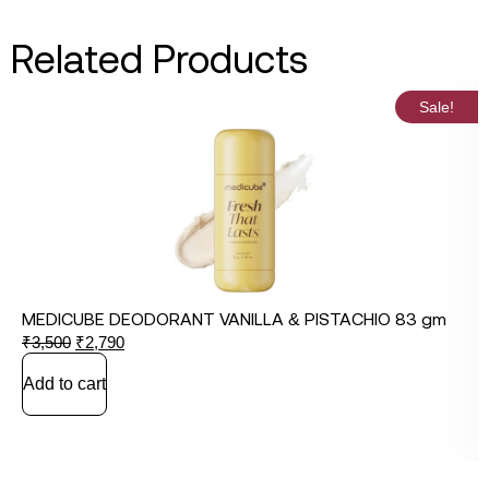
Related Products
Sale!
MEDICUBE DEODORANT VANILLA & PISTACHIO 83 gm
₹
3,500
₹
2,790
Add to cart