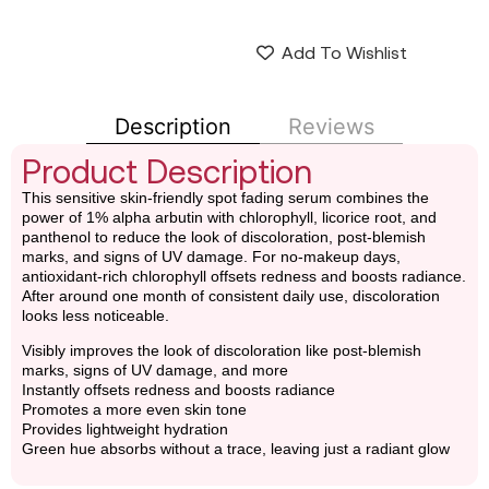
Add To Wishlist
Description
Reviews
Product Description
This sensitive skin-friendly spot fading serum combines the
power of 1% alpha arbutin with chlorophyll, licorice root, and
panthenol to reduce the look of discoloration, post-blemish
marks, and signs of UV damage. For no-makeup days,
antioxidant-rich chlorophyll offsets redness and boosts radiance.
After around one month of consistent daily use, discoloration
looks less noticeable.
Visibly improves the look of discoloration like post-blemish
marks, signs of UV damage, and more
Instantly offsets redness and boosts radiance
Promotes a more even skin tone
Provides lightweight hydration
Green hue absorbs without a trace, leaving just a radiant glow