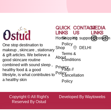
QUICK
CONTACT
MEDIA
LINKS
US
LINKS
Home
Shipping
support@ostud.in
Policy
One stop destination to
Shop
DELHI
makeup , skincare , stationary
Terms &
& gift articles. We believe a
About
Conditions
good skincare routine
combined with sound sleep ,
Privacy
Faqs //
healthy food & a good
Policy
lifestyle, is what contributes to
Cancellation
a healthy skin
Policy
Copyright © All Right's
Developed By Waytowebs
Reserved By Ostud