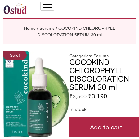
Home
/
Serums
/ COCOKIND CHLOROPHYLL
DISCOLORATION SERUM 30 ml
Sale!
Categories:
Serums
COCOKIND
CHLOROPHYLL
DISCOLORATION
SERUM 30 ml
₹
3,190
₹
3,500
In stock
Add to cart