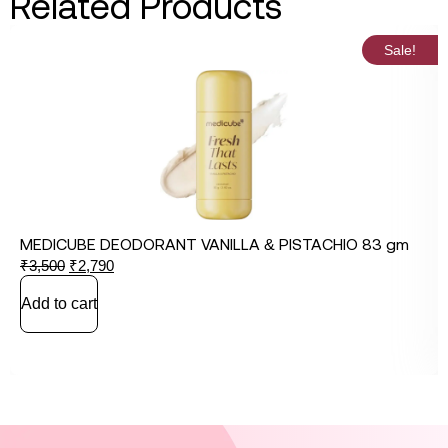
Related Products
Sale!
MEDICUBE DEODORANT VANILLA & PISTACHIO 83 gm
₹
3,500
₹
2,790
Add to cart