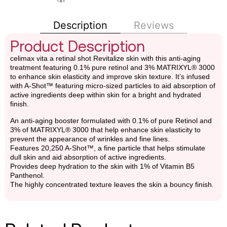
Description
Reviews
Product Description
celimax vita a retinal shot Revitalize skin with this anti-aging
treatment featuring 0.1% pure retinol and 3% MATRIXYL® 3000
to enhance skin elasticity and improve skin texture. It’s infused
with A-Shot™ featuring micro-sized particles to aid absorption of
active ingredients deep within skin for a bright and hydrated
finish.
An anti-aging booster formulated with 0.1% of pure Retinol and
3% of MATRIXYL® 3000 that help enhance skin elasticity to
prevent the appearance of wrinkles and fine lines.
Features 20,250 A-Shot™, a fine particle that helps stimulate
dull skin and aid absorption of active ingredients.
Provides deep hydration to the skin with 1% of Vitamin B5
Panthenol.
The highly concentrated texture leaves the skin a bouncy finish.