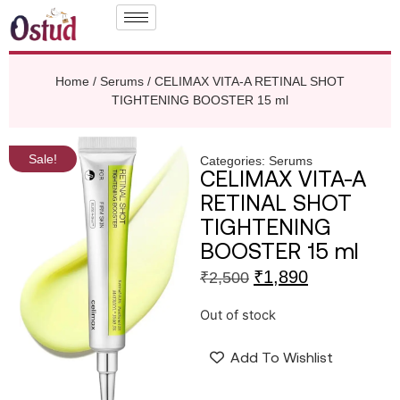
Home
/
Serums
/ CELIMAX VITA-A RETINAL SHOT
TIGHTENING BOOSTER 15 ml
Sale!
Categories:
Serums
CELIMAX VITA-A
RETINAL SHOT
TIGHTENING
BOOSTER 15 ml
₹
1,890
₹
2,500
Out of stock
Add To Wishlist