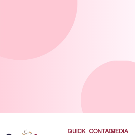
QUICK
CONTACT
MEDIA