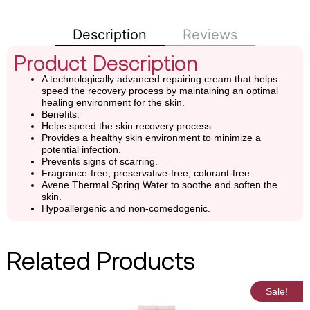
Description
Reviews
Product Description
A technologically advanced repairing cream that helps
speed the recovery process by maintaining an optimal
healing environment for the skin.
Benefits:
Helps speed the skin recovery process.
Provides a healthy skin environment to minimize a
potential infection.
Prevents signs of scarring.
Fragrance-free, preservative-free, colorant-free.
Avene Thermal Spring Water to soothe and soften the
skin.
Hypoallergenic and non-comedogenic.
Related Products
Sale!