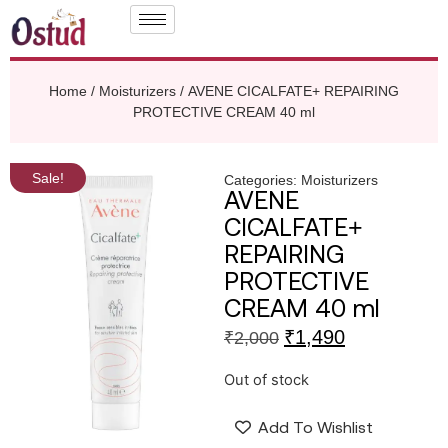
Home
/
Moisturizers
/ AVENE CICALFATE+ REPAIRING
PROTECTIVE CREAM 40 ml
Sale!
Categories:
Moisturizers
AVENE
CICALFATE+
REPAIRING
PROTECTIVE
CREAM 40 ml
₹
1,490
₹
2,000
Out of stock
Add To Wishlist