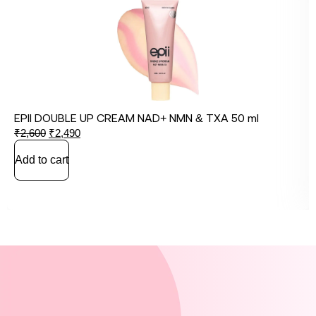
EPII DOUBLE UP CREAM NAD+ NMN & TXA 50 ml
₹
2,600
₹
2,490
Add to cart