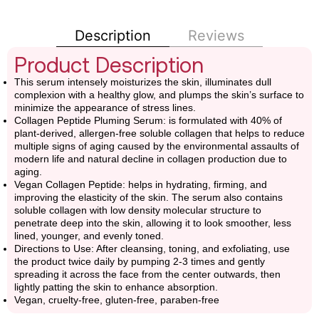
Description
Reviews
Product Description
This serum intensely moisturizes the skin, illuminates dull
complexion with a healthy glow, and plumps the skin’s surface to
minimize the appearance of stress lines.
Collagen Peptide Pluming Serum: is formulated with 40% of
plant-derived, allergen-free soluble collagen that helps to reduce
multiple signs of aging caused by the environmental assaults of
modern life and natural decline in collagen production due to
aging.
Vegan Collagen Peptide: helps in hydrating, firming, and
improving the elasticity of the skin. The serum also contains
soluble collagen with low density molecular structure to
penetrate deep into the skin, allowing it to look smoother, less
lined, younger, and evenly toned.
Directions to Use: After cleansing, toning, and exfoliating, use
the product twice daily by pumping 2-3 times and gently
spreading it across the face from the center outwards, then
lightly patting the skin to enhance absorption.
Vegan, cruelty-free, gluten-free, paraben-free