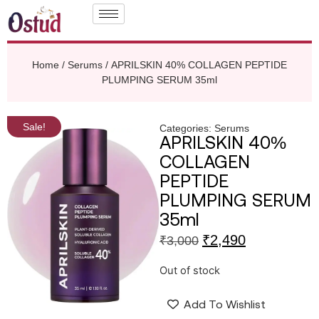
Home
/
Serums
/ APRILSKIN 40% COLLAGEN PEPTIDE
PLUMPING SERUM 35ml
Sale!
Categories:
Serums
APRILSKIN 40%
COLLAGEN
PEPTIDE
PLUMPING SERUM
35ml
₹
2,490
₹
3,000
Out of stock
Add To Wishlist