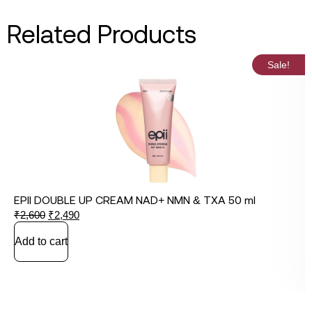
Related Products
Sale!
EPII DOUBLE UP CREAM NAD+ NMN & TXA 50 ml
₹
2,600
₹
2,490
Add to cart